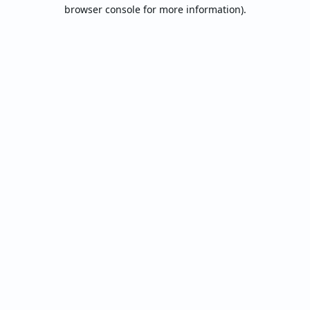
browser console for more information).