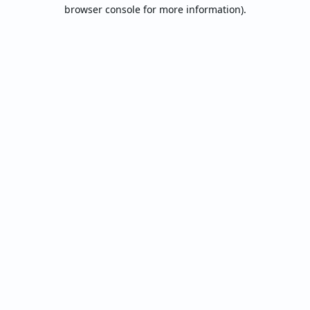
browser console for more information).