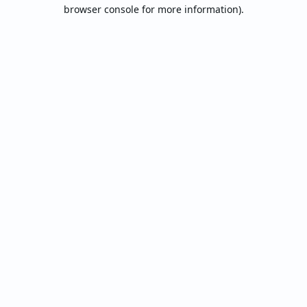
browser console for more information).