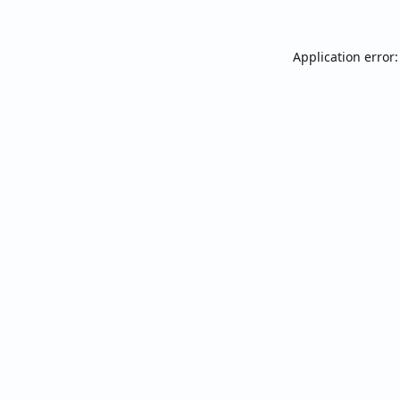
Application error: