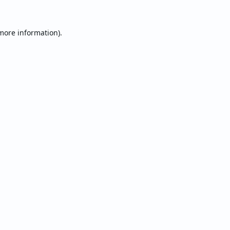
 more information).