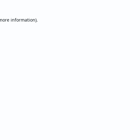
 more information).