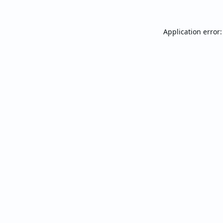
Application error: