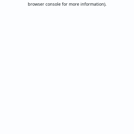
browser console for more information).