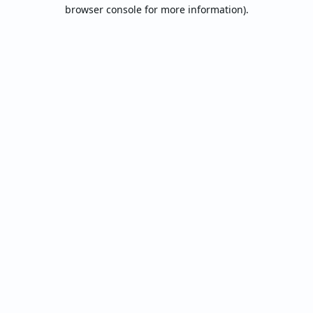
browser console for more information).