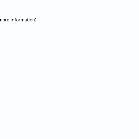
 more information).