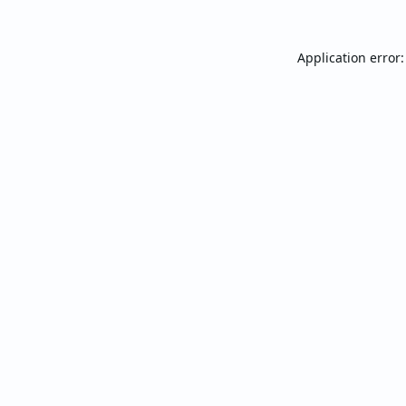
Application error: