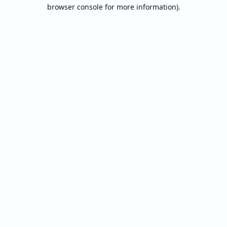
browser console for more information).