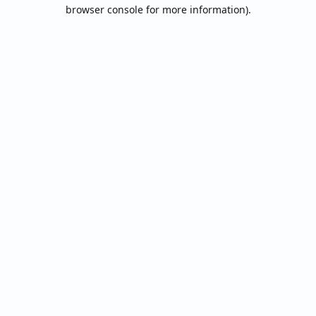
browser console for more information).