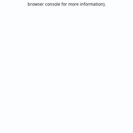
browser console for more information).