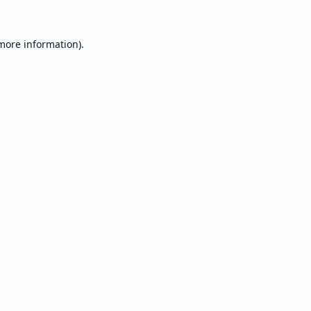
 more information).