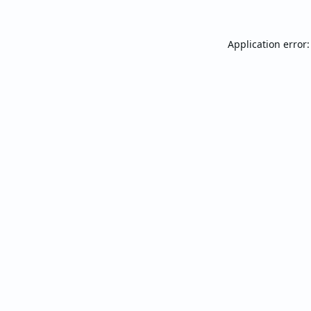
Application error: