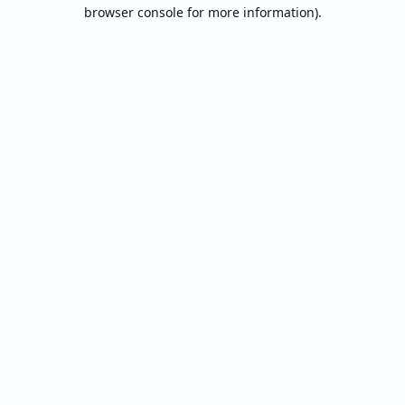
browser console for more information).