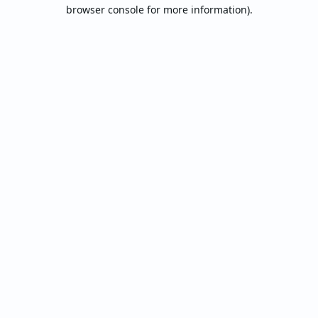
browser console for more information).