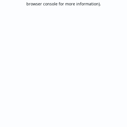
browser console for more information).