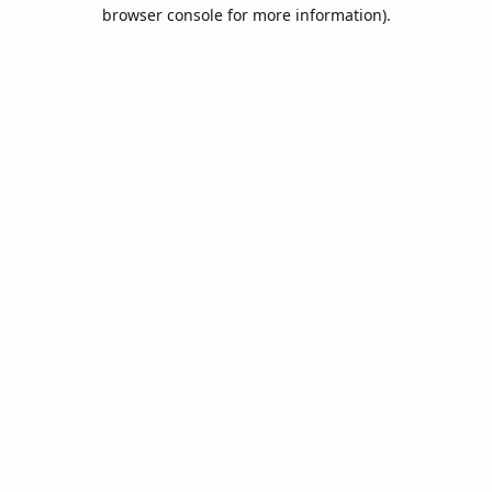
browser console for more information).