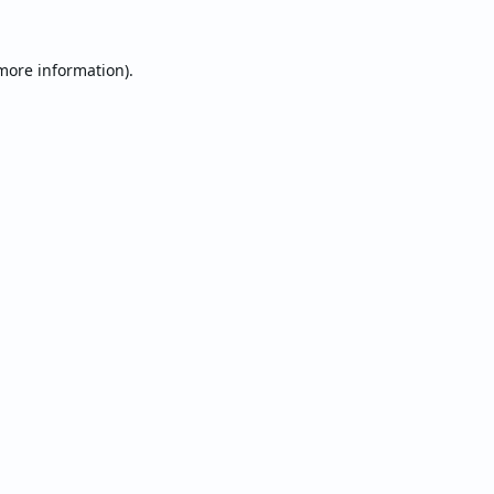
 more information).