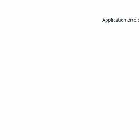
Application error: