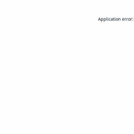
Application error: