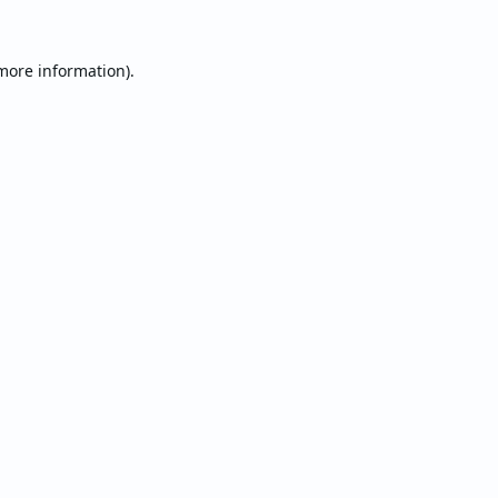
 more information).