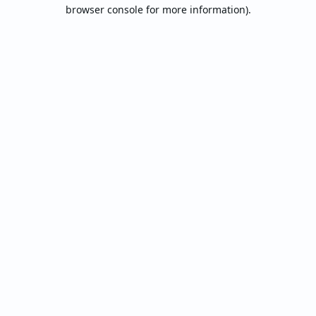
browser console for more information).