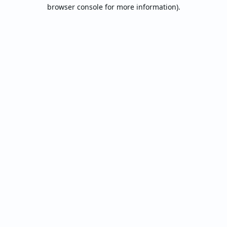
browser console for more information).