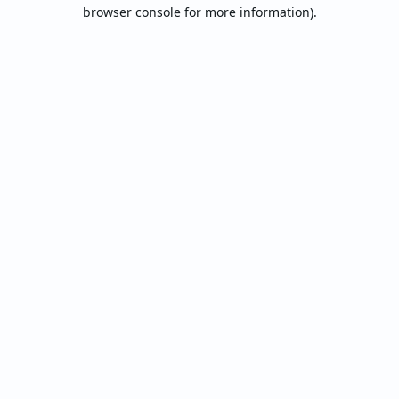
browser console for more information).