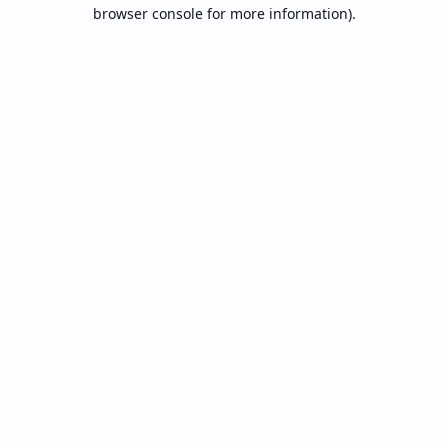
browser console for more information).