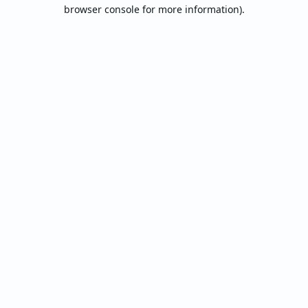
browser console for more information).