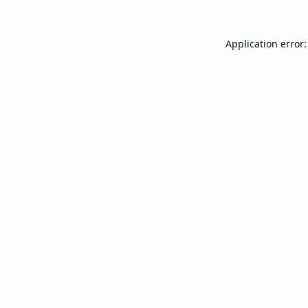
Application error: