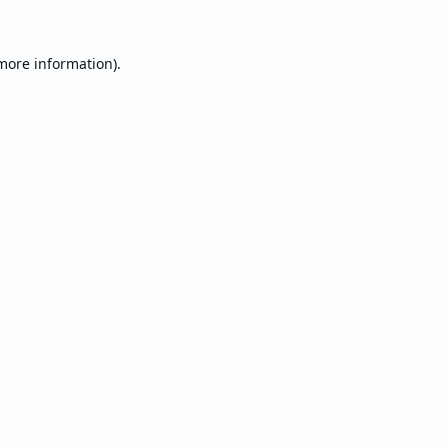
 more information).