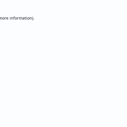
 more information).