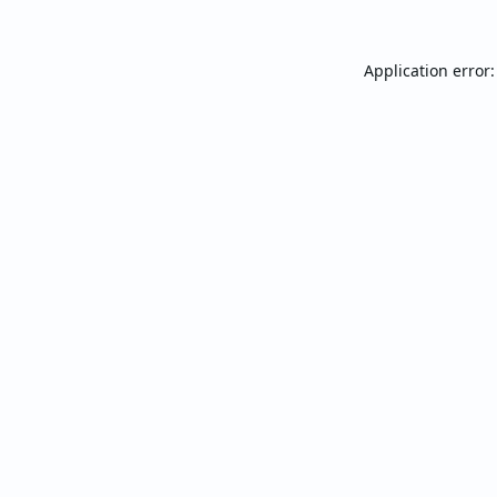
Application error: