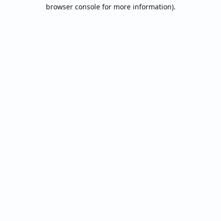
browser console for more information).