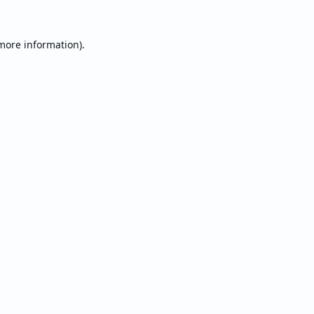
 more information).