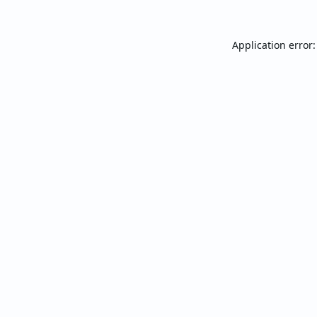
Application error: