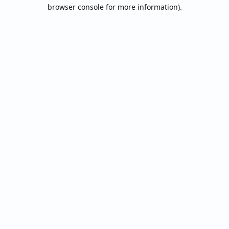
browser console for more information).