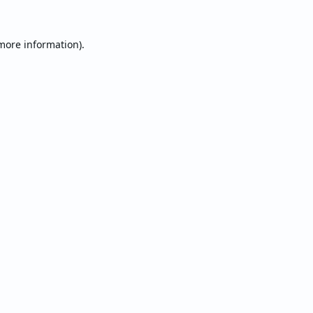
 more information).