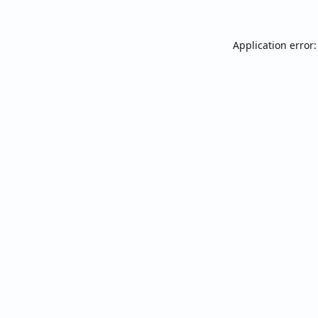
Application error: