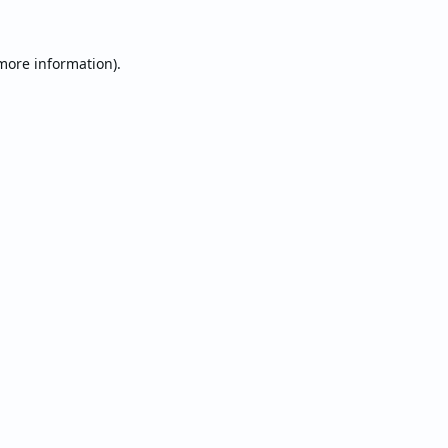
 more information).