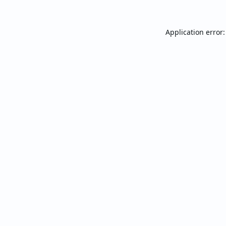
Application error: