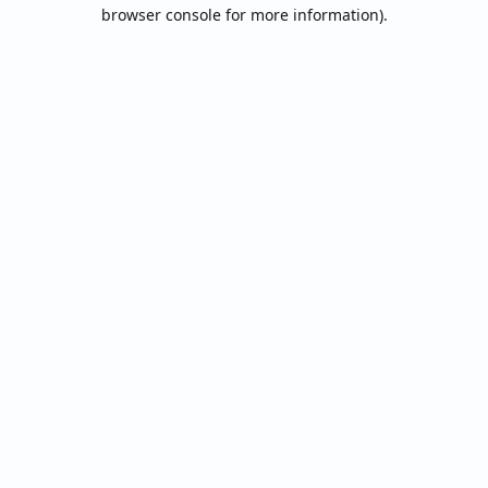
browser console for more information).