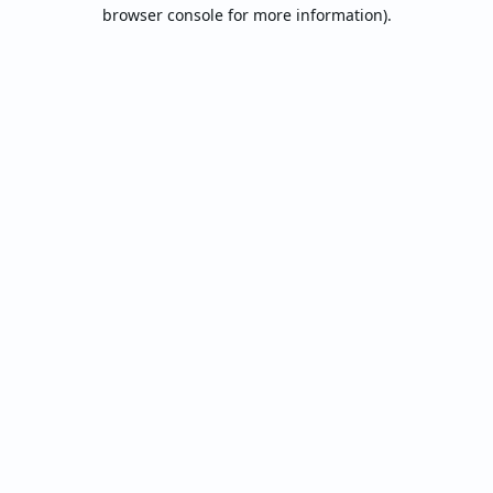
browser console for more information).