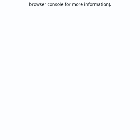
browser console for more information).