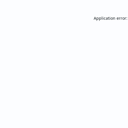
Application error: