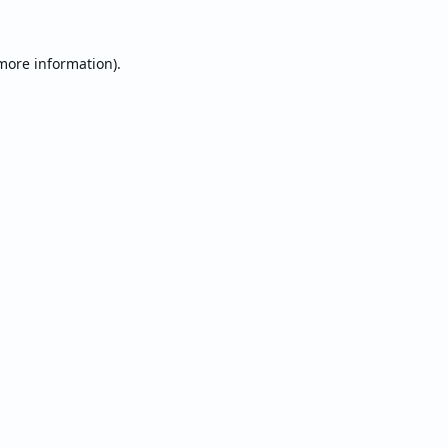
 more information).