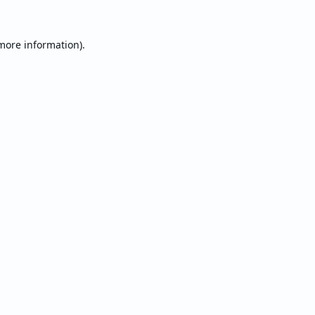
 more information).