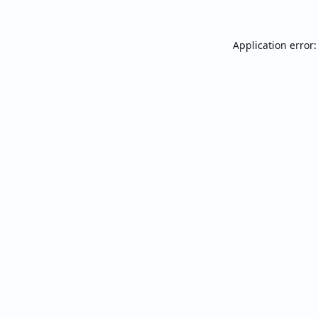
Application error: