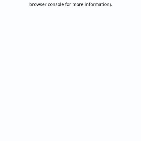
browser console for more information).