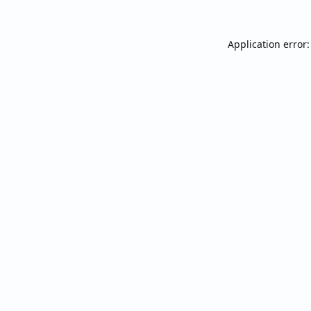
Application error: