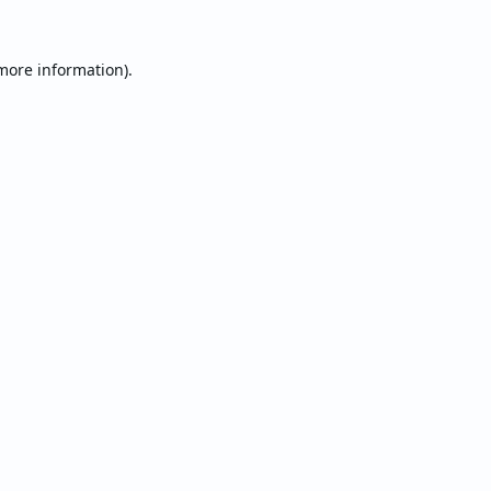
 more information).