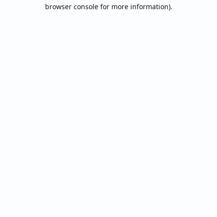
browser console for more information).