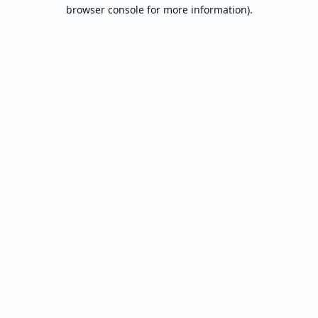
browser console for more information).