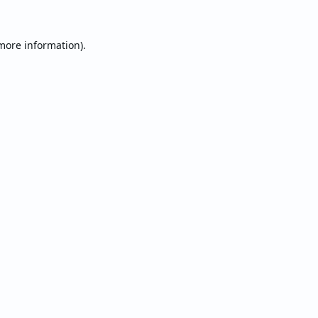
 more information).