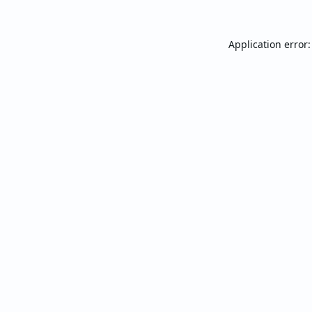
Application error: