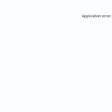
Application error: