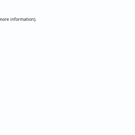
 more information).