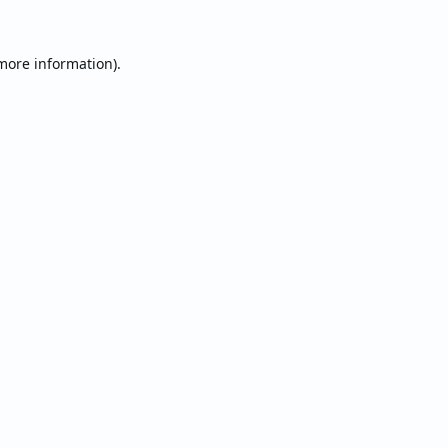
 more information).