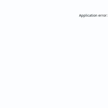
Application error: