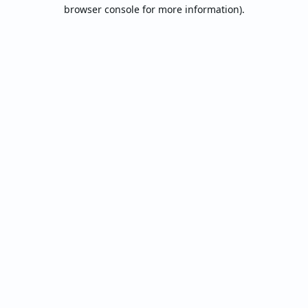
browser console for more information).