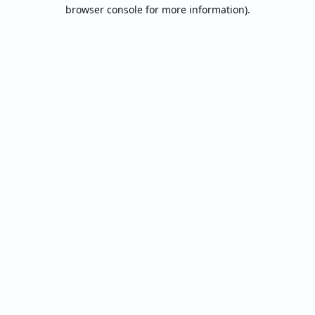
browser console for more information).