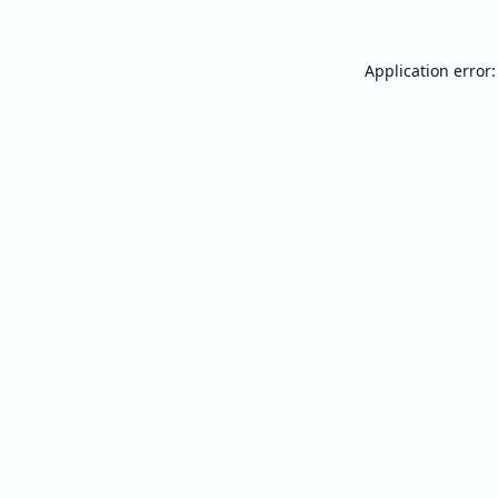
Application error: