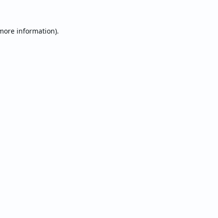
 more information).